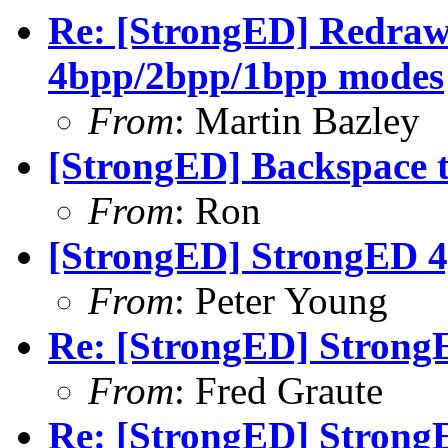
Re: [StrongED] Redraw 
4bpp/2bpp/1bpp modes
From
: Martin Bazley
[StrongED] Backspace 
From
: Ron
[StrongED] StrongED 4
From
: Peter Young
Re: [StrongED] Strong
From
: Fred Graute
Re: [StrongED] Strong