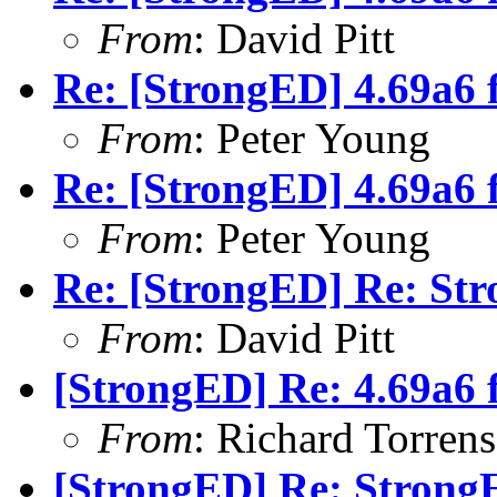
From
: David Pitt
Re: [StrongED] 4.69a6 
From
: Peter Young
Re: [StrongED] 4.69a6 
From
: Peter Young
Re: [StrongED] Re: S
From
: David Pitt
[StrongED] Re: 4.69a6 
From
: Richard Torrens 
[StrongED] Re: Stron