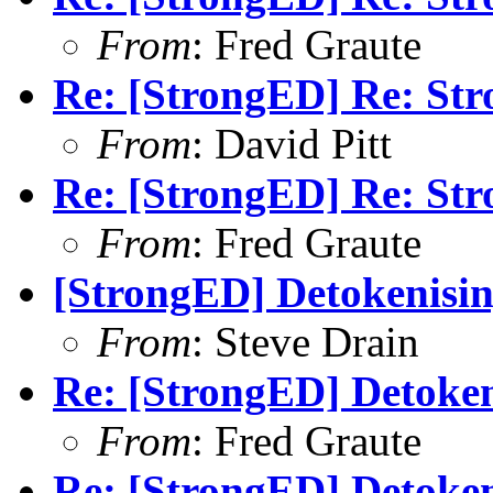
From
: Fred Graute
Re: [StrongED] Re: S
From
: David Pitt
Re: [StrongED] Re: S
From
: Fred Graute
[StrongED] Detokenisin
From
: Steve Drain
Re: [StrongED] Detoken
From
: Fred Graute
Re: [StrongED] Detoken