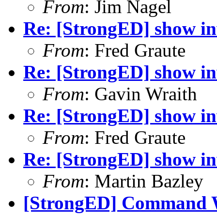
From
: Jim Nagel
Re: [StrongED] show inv
From
: Fred Graute
Re: [StrongED] show inv
From
: Gavin Wraith
Re: [StrongED] show inv
From
: Fred Graute
Re: [StrongED] show inv
From
: Martin Bazley
[StrongED] Command