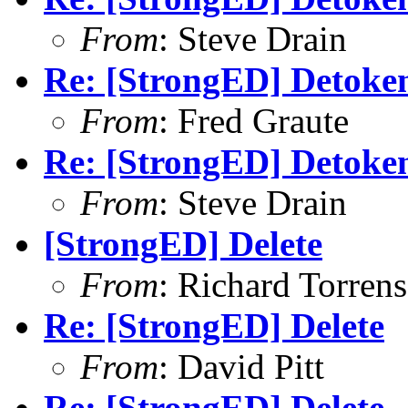
From
: Steve Drain
Re: [StrongED] Detoken
From
: Fred Graute
Re: [StrongED] Detoken
From
: Steve Drain
[StrongED] Delete
From
: Richard Torrens 
Re: [StrongED] Delete
From
: David Pitt
Re: [StrongED] Delete