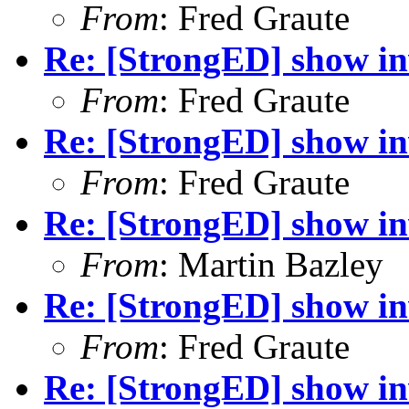
From
: Fred Graute
Re: [StrongED] show inv
From
: Fred Graute
Re: [StrongED] show inv
From
: Fred Graute
Re: [StrongED] show inv
From
: Martin Bazley
Re: [StrongED] show inv
From
: Fred Graute
Re: [StrongED] show inv