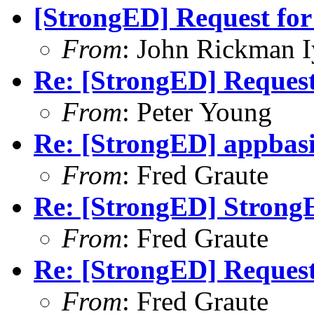
[StrongED] Request for 
From
: John Rickman 
Re: [StrongED] Request 
From
: Peter Young
Re: [StrongED] appbas
From
: Fred Graute
Re: [StrongED] Strong
From
: Fred Graute
Re: [StrongED] Request 
From
: Fred Graute