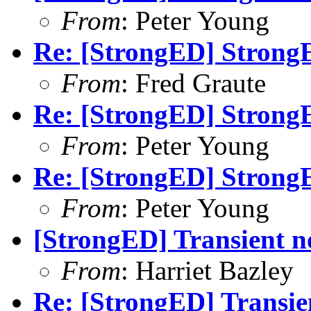
From
: Peter Young
Re: [StrongED] Strong
From
: Fred Graute
Re: [StrongED] Strong
From
: Peter Young
Re: [StrongED] Strong
From
: Peter Young
[StrongED] Transient n
From
: Harriet Bazley
Re: [StrongED] Transie