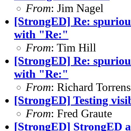
From
: Jim Nagel
[StrongED] Re: spurious 
with "Re:"
From
: Tim Hill
[StrongED] Re: spurious 
with "Re:"
From
: Richard Torrens 
[StrongED] Testing visi
From
: Fred Graute
[StrongED] StrongED a