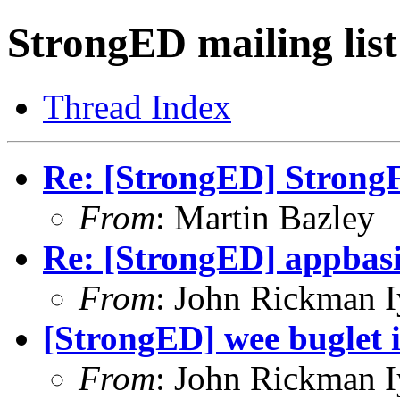
StrongED mailing list
Thread Index
Re: [StrongED] StrongF
From
: Martin Bazley
Re: [StrongED] appbas
From
: John Rickman 
[StrongED] wee buglet 
From
: John Rickman 