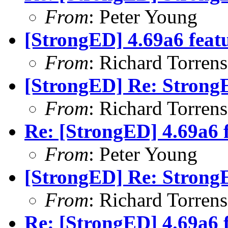
From
: Peter Young
[StrongED] 4.69a6 feat
From
: Richard Torrens 
[StrongED] Re: Stron
From
: Richard Torrens 
Re: [StrongED] 4.69a6 
From
: Peter Young
[StrongED] Re: Strong
From
: Richard Torrens 
Re: [StrongED] 4.69a6 