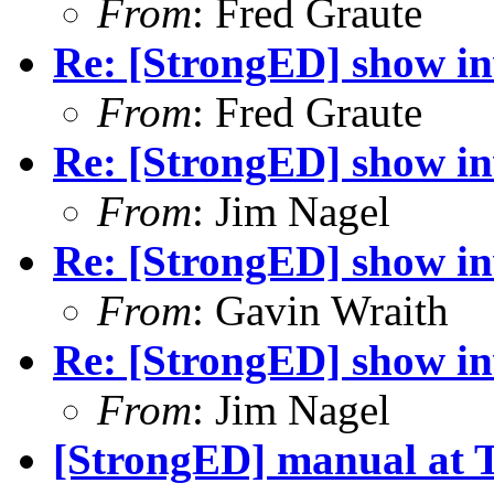
From
: Fred Graute
Re: [StrongED] show inv
From
: Fred Graute
Re: [StrongED] show inv
From
: Jim Nagel
Re: [StrongED] show inv
From
: Gavin Wraith
Re: [StrongED] show inv
From
: Jim Nagel
[StrongED] manual at 