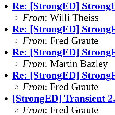
Re: [StrongED] Strong
From
: Willi Theiss
Re: [StrongED] StrongF
From
: Fred Graute
Re: [StrongED] StrongF
From
: Martin Bazley
Re: [StrongED] StrongF
From
: Fred Graute
[StrongED] Transient 2.
From
: Fred Graute