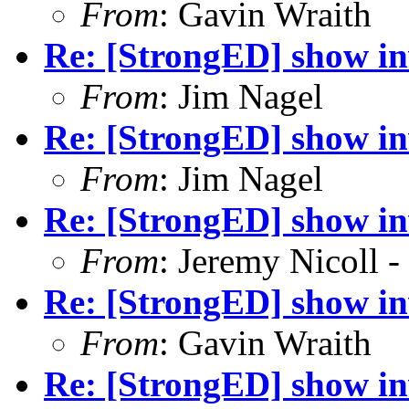
From
: Gavin Wraith
Re: [StrongED] show inv
From
: Jim Nagel
Re: [StrongED] show inv
From
: Jim Nagel
Re: [StrongED] show inv
From
: Jeremy Nicoll -
Re: [StrongED] show inv
From
: Gavin Wraith
Re: [StrongED] show inv