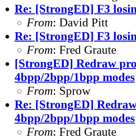
Re: [StrongED] F3 losin
From
: David Pitt
Re: [StrongED] F3 losin
From
: Fred Graute
[StrongED] Redraw pro
4bpp/2bpp/1bpp modes
From
: Sprow
Re: [StrongED] Redraw 
4bpp/2bpp/1bpp modes
From
: Fred Graute