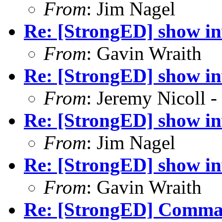
From
: Jim Nagel
Re: [StrongED] show inv
From
: Gavin Wraith
Re: [StrongED] show inv
From
: Jeremy Nicoll -
Re: [StrongED] show inv
From
: Jim Nagel
Re: [StrongED] show inv
From
: Gavin Wraith
Re: [StrongED] Comm