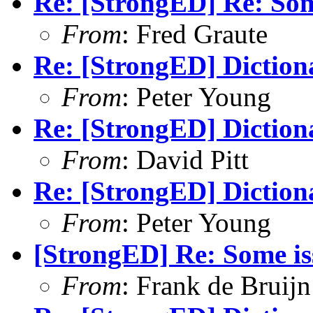
Re: [StrongED] Re: Som
From
: Fred Graute
Re: [StrongED] Diction
From
: Peter Young
Re: [StrongED] Diction
From
: David Pitt
Re: [StrongED] Diction
From
: Peter Young
[StrongED] Re: Some is
From
: Frank de Bruijn