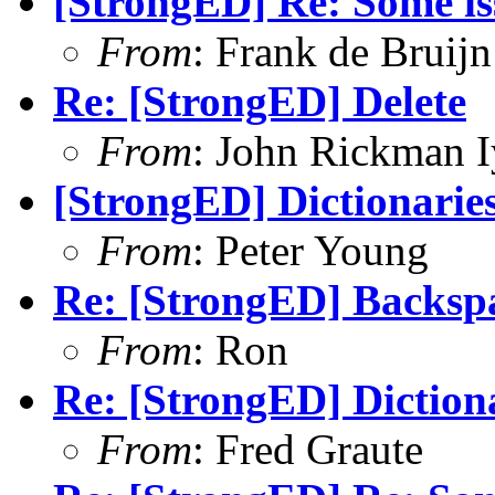
[StrongED] Re: Some is
From
: Frank de Bruijn
Re: [StrongED] Delete
From
: John Rickman 
[StrongED] Dictionarie
From
: Peter Young
Re: [StrongED] Backspa
From
: Ron
Re: [StrongED] Diction
From
: Fred Graute