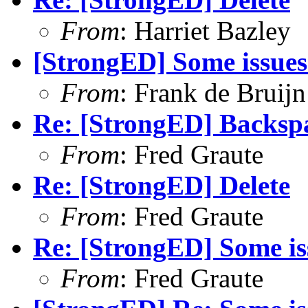
From
: Harriet Bazley
[StrongED] Some issues
From
: Frank de Bruijn
Re: [StrongED] Backspa
From
: Fred Graute
Re: [StrongED] Delete
From
: Fred Graute
Re: [StrongED] Some is
From
: Fred Graute