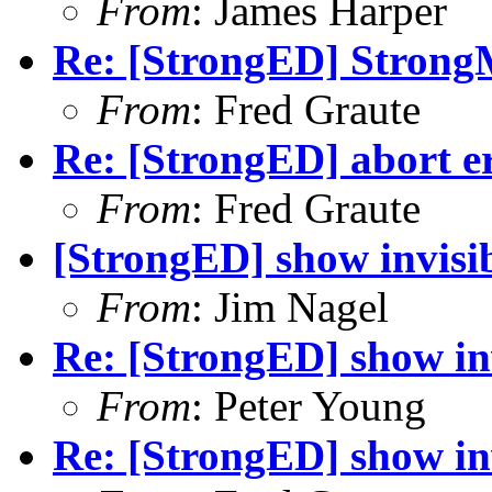
From
: James Harper
Re: [StrongED] Stron
From
: Fred Graute
Re: [StrongED] abort er
From
: Fred Graute
[StrongED] show invisib
From
: Jim Nagel
Re: [StrongED] show inv
From
: Peter Young
Re: [StrongED] show inv