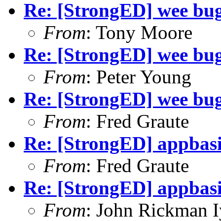
Re: [StrongED] wee bug
From
: Tony Moore
Re: [StrongED] wee bug
From
: Peter Young
Re: [StrongED] wee bug
From
: Fred Graute
Re: [StrongED] appbas
From
: Fred Graute
Re: [StrongED] appbas
From
: John Rickman 