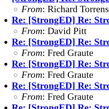
From
: Richard Torrens 
Re: [StrongED] Re: S
From
: David Pitt
Re: [StrongED] Re: S
From
: Fred Graute
Re: [StrongED] Re: St
From
: Fred Graute
Re: [StrongED] Re: S
From
: Fred Graute
Re: [StrongED] Re: S