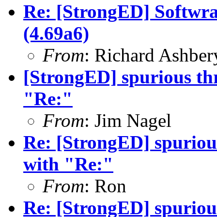
Re: [StrongED] Softwra
(4.69a6)
From
: Richard Ashber
[StrongED] spurious thre
"Re:"
From
: Jim Nagel
Re: [StrongED] spurious 
with "Re:"
From
: Ron
Re: [StrongED] spurious 