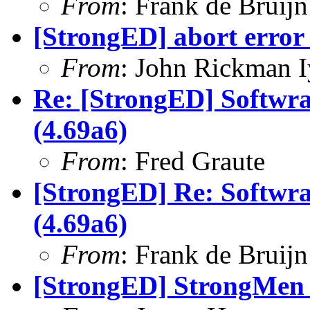
From
: Frank de Bruijn
[StrongED] abort error 
From
: John Rickman 
Re: [StrongED] Softwra
(4.69a6)
From
: Fred Graute
[StrongED] Re: Softwra
(4.69a6)
From
: Frank de Bruijn
[StrongED] StrongMen