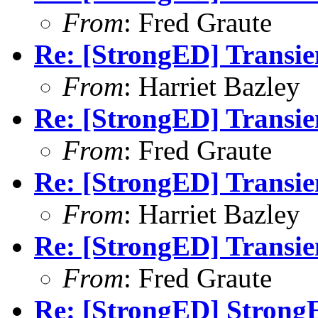
From
: Fred Graute
Re: [StrongED] Transie
From
: Harriet Bazley
Re: [StrongED] Transie
From
: Fred Graute
Re: [StrongED] Transie
From
: Harriet Bazley
Re: [StrongED] Transie
From
: Fred Graute
Re: [StrongED] Strong