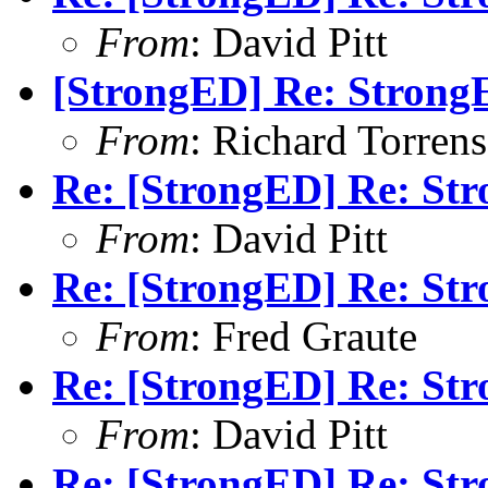
From
: David Pitt
[StrongED] Re: Stron
From
: Richard Torrens 
Re: [StrongED] Re: S
From
: David Pitt
Re: [StrongED] Re: S
From
: Fred Graute
Re: [StrongED] Re: S
From
: David Pitt
Re: [StrongED] Re: S