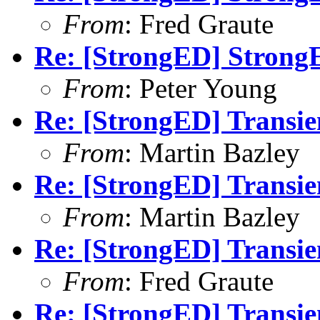
From
: Fred Graute
Re: [StrongED] Strong
From
: Peter Young
Re: [StrongED] Transie
From
: Martin Bazley
Re: [StrongED] Transie
From
: Martin Bazley
Re: [StrongED] Transie
From
: Fred Graute
Re: [StrongED] Transie