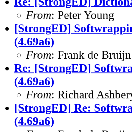
Re: [StrongED] Diction
From
: Peter Young
[StrongED] Softwrappin
(4.69a6)
From
: Frank de Bruijn
Re: [StrongED] Softwra
(4.69a6)
From
: Richard Ashber
[StrongED] Re: Softwra
(4.69a6)