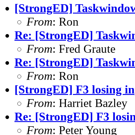
[StrongED] Taskwindow
From
: Ron
Re: [StrongED] Taskwi
From
: Fred Graute
Re: [StrongED] Taskwi
From
: Ron
[StrongED] F3 losing in
From
: Harriet Bazley
Re: [StrongED] F3 losin
From
: Peter Young