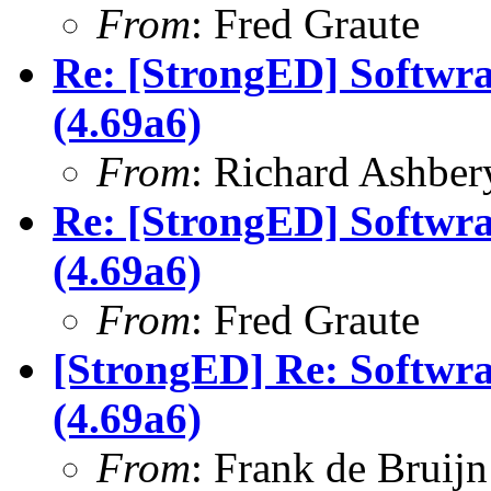
From
: Fred Graute
Re: [StrongED] Softwra
(4.69a6)
From
: Richard Ashber
Re: [StrongED] Softwra
(4.69a6)
From
: Fred Graute
[StrongED] Re: Softwra
(4.69a6)
From
: Frank de Bruijn