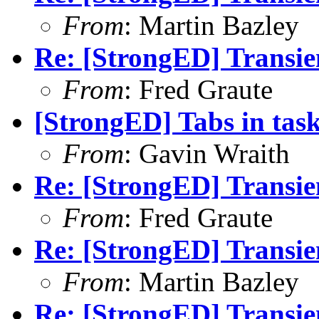
From
: Martin Bazley
Re: [StrongED] Transie
From
: Fred Graute
[StrongED] Tabs in ta
From
: Gavin Wraith
Re: [StrongED] Transie
From
: Fred Graute
Re: [StrongED] Transie
From
: Martin Bazley
Re: [StrongED] Transie