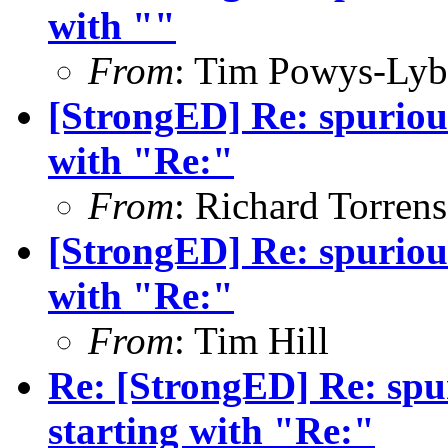
with ""
From
: Tim Powys-Ly
[StrongED] Re: spurious 
with "Re:"
From
: Richard Torrens
[StrongED] Re: spurious 
with "Re:"
From
: Tim Hill
Re: [StrongED] Re: spur
starting with "Re:"